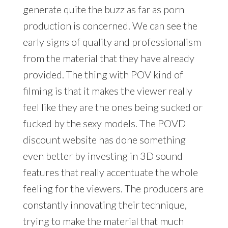
generate quite the buzz as far as porn
production is concerned. We can see the
early signs of quality and professionalism
from the material that they have already
provided. The thing with POV kind of
filming is that it makes the viewer really
feel like they are the ones being sucked or
fucked by the sexy models. The POVD
discount website has done something
even better by investing in 3D sound
features that really accentuate the whole
feeling for the viewers. The producers are
constantly innovating their technique,
trying to make the material that much