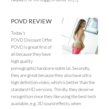
POVD REVIEW
Today’s
POVD Discount Offer
POVD is great first of
all because they have
high quality
pornographic hardcore material. Secondly,
they are great because they also have ultra
high definition video, which is better than the
standard HD versions. Thirdly, they deserve
recognition since they like using the best tech
available, e.g. 3D sound effects, when