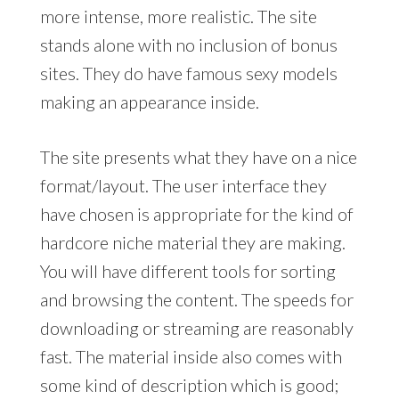
more intense, more realistic. The site
stands alone with no inclusion of bonus
sites. They do have famous sexy models
making an appearance inside.
The site presents what they have on a nice
format/layout. The user interface they
have chosen is appropriate for the kind of
hardcore niche material they are making.
You will have different tools for sorting
and browsing the content. The speeds for
downloading or streaming are reasonably
fast. The material inside also comes with
some kind of description which is good;