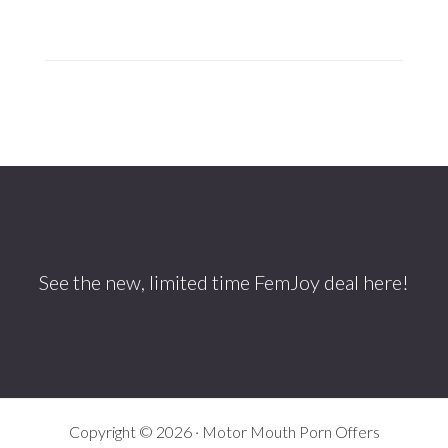
Footer
See the new, limited time
FemJoy
deal here!
Copyright © 2026 · Motor Mouth Porn Offers