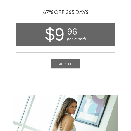
67% OFF 365 DAYS
$9
96
per month
SIGN UP