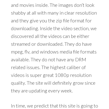
and movies inside. The images don’t look
shabby at all with many in clear resolution
and they give you the zip file format for
downloading. Inside the video section, we
discovered all the videos can be either
streamed or downloaded. They do have
mpeg, flv, and windows media file formats
available. They do not have any DRM
related issues. The highest caliber of
videos is super great 1080p resolution
quality. The site will definitely grow since
they are updating every week.
In time, we predict that this site is going to