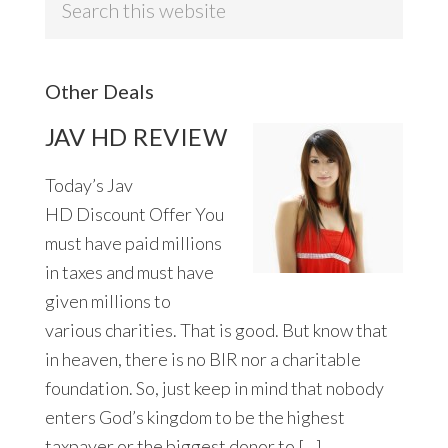
this
website
Other Deals
JAV HD REVIEW
Today’s Jav
HD Discount Offer You
must have paid millions
in taxes and must have
given millions to
various charities. That is good. But know that
in heaven, there is no BIR nor a charitable
foundation. So, just keep in mind that nobody
enters God’s kingdom to be the highest
taxpayer or the biggest donor to […]