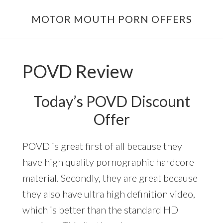
Skip
Skip
MOTOR MOUTH PORN OFFERS
to
to
main
footer
content
POVD Review
Today’s POVD Discount
Offer
POVD is great first of all because they
have high quality pornographic hardcore
material. Secondly, they are great because
they also have ultra high definition video,
which is better than the standard HD