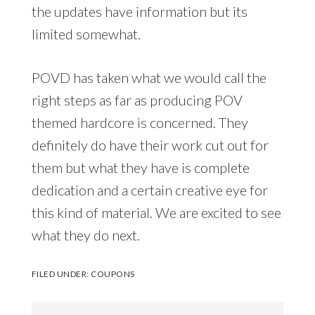
the updates have information but its
limited somewhat.
POVD has taken what we would call the
right steps as far as producing POV
themed hardcore is concerned. They
definitely do have their work cut out for
them but what they have is complete
dedication and a certain creative eye for
this kind of material. We are excited to see
what they do next.
FILED UNDER:
COUPONS
Search