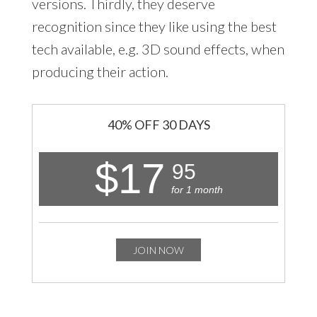
versions. Thirdly, they deserve
recognition since they like using the best
tech available, e.g. 3D sound effects, when
producing their action.
40% OFF 30 DAYS
$17
95
for 1 month
JOIN NOW