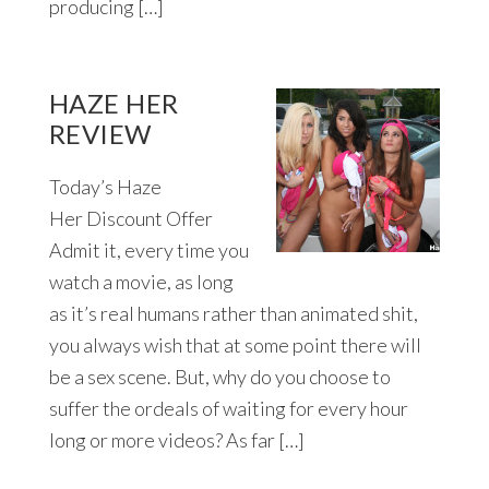
producing […]
HAZE HER
REVIEW
Today’s Haze
Her Discount Offer
Admit it, every time you
watch a movie, as long
as it’s real humans rather than animated shit,
you always wish that at some point there will
be a sex scene. But, why do you choose to
suffer the ordeals of waiting for every hour
long or more videos? As far […]