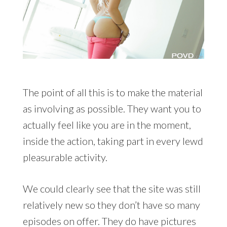
The point of all this is to make the material
as involving as possible. They want you to
actually feel like you are in the moment,
inside the action, taking part in every lewd
pleasurable activity.
We could clearly see that the site was still
relatively new so they don’t have so many
episodes on offer. They do have pictures